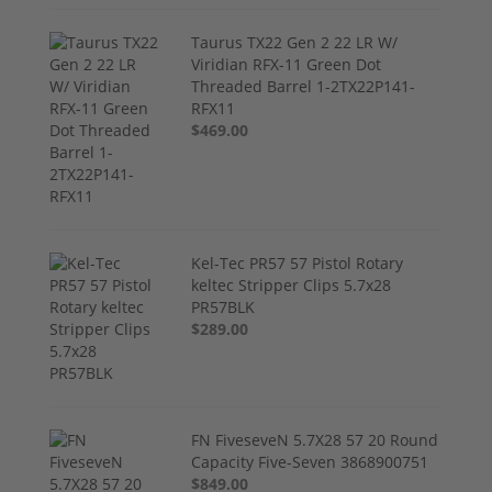
Taurus TX22 Gen 2 22 LR W/
Viridian RFX-11 Green Dot
Threaded Barrel 1-2TX22P141-
RFX11
$469.00
Kel-Tec PR57 57 Pistol Rotary
keltec Stripper Clips 5.7x28
PR57BLK
$289.00
FN FiveseveN 5.7X28 57 20 Round
Capacity Five-Seven 3868900751
$849.00