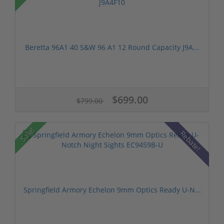
Beretta 96A1 40 S&W 96 A1 12 Round Capacity J9A...
$699.00
$799.00
Sale!
Rebate!
Springfield Armory Echelon 9mm Optics Ready U-N...