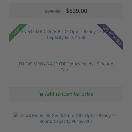
$539.00
$799.00
12% off MSRP
Sale!
FN 545 MRD 45 ACP FDE Optics Ready 15 Round
Cap...
Add to Cart for price