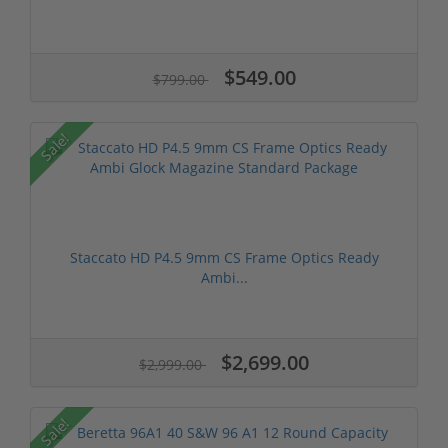
$549.00
$799.00
Sale!
Staccato HD P4.5 9mm CS Frame Optics Ready
Ambi...
$2,699.00
$2,999.00
Sale!