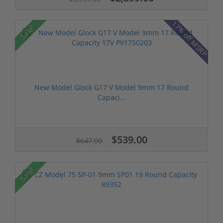
17% off MSRP
Sale!
New Model Glock G17 V Model 9mm 17 Round
Capaci...
$539.00
$647.00
Sale!