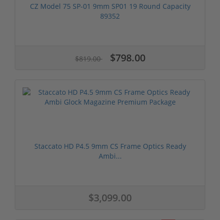
CZ Model 75 SP-01 9mm SP01 19 Round Capacity
89352
$798.00
$819.00
Staccato HD P4.5 9mm CS Frame Optics Ready
Ambi...
$3,099.00