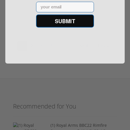
Email
SUBMIT
$1,949.00
$2,199.00
1
2
3
4
5
…
Next ›
Last »
Recommended for You
(1) Royal Arms BBC22 Rimfire