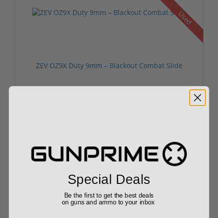
Used
ZEV OZ9X Duty 9mm – Blackout Combat Slide
$999.00
Sale!
Rebate!
Special Deals
Be the first to get the best deals
on guns and ammo to your inbox
SPRINGFIELD ARMORY AGENT FIRECREST II C AOS
191...