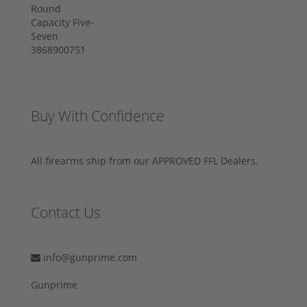
Buy With Confidence
All firearms ship from our APPROVED FFL Dealers.
Contact Us
info@gunprime.com
Gunprime