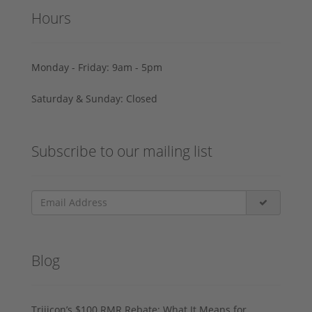
Hours
Monday - Friday: 9am - 5pm
Saturday & Sunday: Closed
Subscribe to our mailing list
Blog
Trijicon’s $100 RMR Rebate: What It Means for