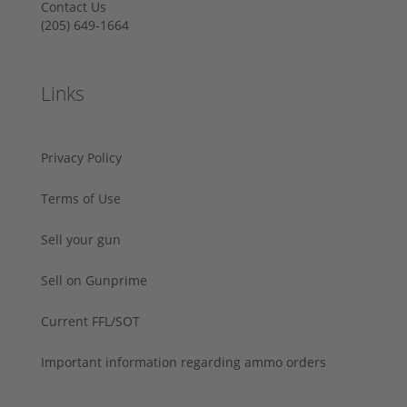
Contact Us
‪(205) 649-1664‬
Links
Privacy Policy
Terms of Use
Sell your gun
Sell on Gunprime
Current FFL/SOT
Important information regarding ammo orders