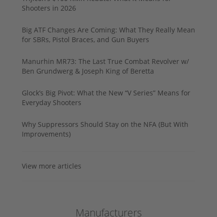
Shooters in 2026
Big ATF Changes Are Coming: What They Really Mean
for SBRs, Pistol Braces, and Gun Buyers
Manurhin MR73: The Last True Combat Revolver w/
Ben Grundwerg & Joseph King of Beretta
Glock’s Big Pivot: What the New “V Series” Means for
Everyday Shooters
Why Suppressors Should Stay on the NFA (But With
Improvements)
View more articles
Manufacturers