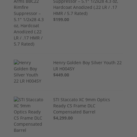
Suppressor – 5.1" 1/2x28 4.3 oz,
Hardcoat Anodized (.22 LR / .17
HMR / 5.7 Rated)
$199.00
Henry Golden Boy Silver Youth 22
LR H004SY
$449.00
STI Staccato XC 9mm Optics
Ready CS Frame DLC
Compensated Barrel
$4,299.00