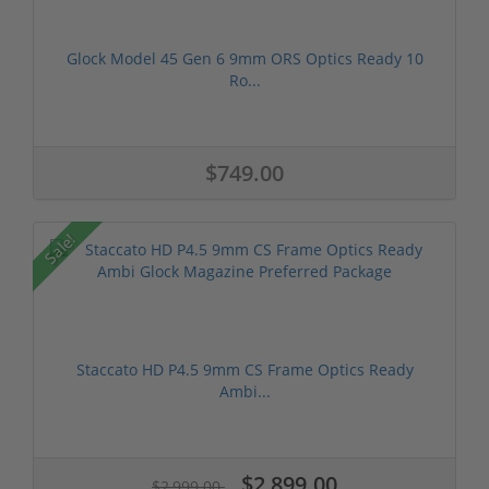
Glock Model 45 Gen 6 9mm ORS Optics Ready 10
Ro...
$749.00
Sale!
Staccato HD P4.5 9mm CS Frame Optics Ready
Ambi...
$2,899.00
$2,999.00