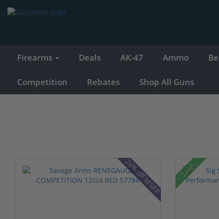
Firearms
Deals
AK-47
Ammo
Be
Competition
Rebates
Shop All Guns
26% off MSRP
Sale!