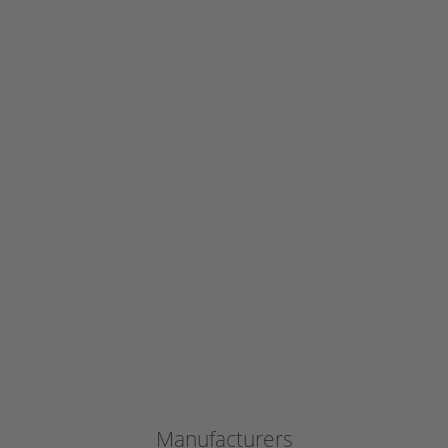
Manufacturers