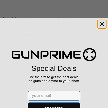
h Confidence
Links
s ship from our APPROVED FFL
Privacy Policy
Terms of Use
Us
Sell your gun
Special Deals
Sell on Gunprime
prime.com
Be the first to get the best deals
Current FFL/SOT
on guns and ammo to your inbox
Important information regard
Email
orders
64‬