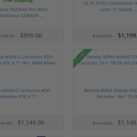
Free Shipping!
CZ 75 SP-01 Competition
Sauer P320AXG Pro 9mm
Grips 21 Round ..
formance 320AXGF-...
$899.00
$1,199
,199.99
$1,294.99
Sale!
a M9A4-G Centurion RDO
Beretta M9A4 M9A4G FD
eckocker FDE 4.7″...
Decocker 18+1 TB O.
$1,149.00
$1,149
149.00
$1,149.00