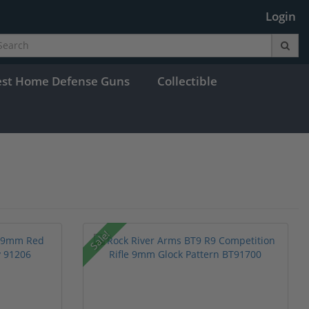
Login
est Home Defense Guns
Collectible
Sale!