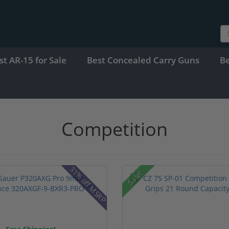
st AR-15 for Sale
Best Concealed Carry Guns
B
Competition
31% off MSRP
Sale!