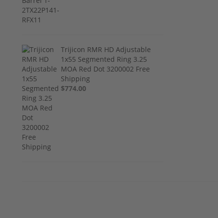
Trijicon RMR HD Adjustable
1x55 Segmented Ring 3.25
MOA Red Dot 3200002 Free
Shipping
$774.00