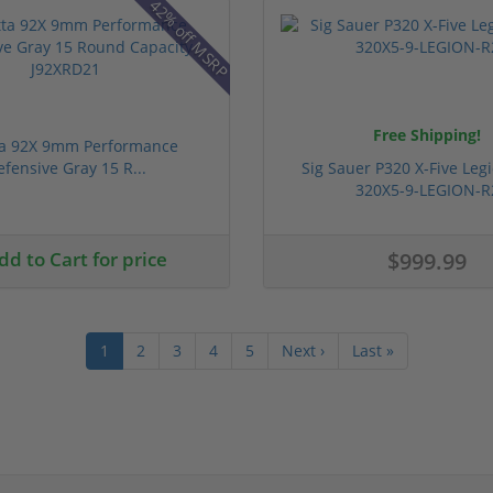
42% off MSRP
Free Shipping!
ta 92X 9mm Performance
efensive Gray 15 R...
Sig Sauer P320 X-Five Le
320X5-9-LEGION-R
d to Cart for price
$999.99
1
2
3
4
5
Next ›
Last »