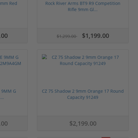
 9mm Red
Rock River Arms BT9 R9 Competition
.
Rifle 9mm Gl...
.00
$1,199.00
$1,299.00
E 9MM G
CZ 75 Shadow 2 9mm Orange 17 Round
..
Capacity 91249
.00
$2,199.00