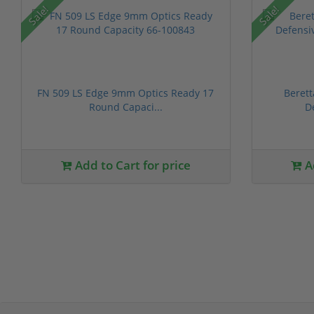
Sale!
Sale!
FN 509 LS Edge 9mm Optics Ready 17
Beret
Round Capaci...
D
Add to Cart for price
Ad