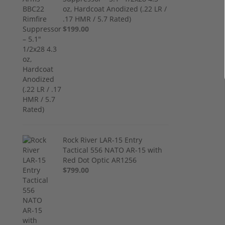
oz, Hardcoat Anodized (.22 LR /
.17 HMR / 5.7 Rated)
$199.00
Rock River LAR-15 Entry
Tactical 556 NATO AR-15 with
Red Dot Optic AR1256
$799.00