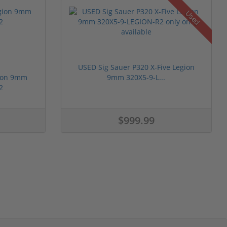
Used
USED Sig Sauer P320 X-Five Legion
gion 9mm
9mm 320X5-9-L...
2
$999.99