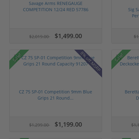
Savage Arms RENEGAUGE
COMPETITION 12/24 RED 57786
Sig 
Per
$1,499.00
$2,019.00
$1
8% off MSRP
Sale!
Sale!
CZ 75 SP-01 Competition 9mm Blue
Berett
Grips 21 Round...
D
$1,199.00
$1,299.00
$1,