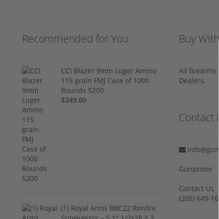
Recommended for You
Buy Wit
CCI Blazer 9mm Luger Ammo
All firearm
115 grain FMJ Case of 1000
Dealers.
Rounds 5200
$249.00
Contact 
info@gun
Gunprime
Contact Us
‪(205) 649-16
(1) Royal Arms BBC22 Rimfire
Suppressor – 5.1" 1/2x28 4.3