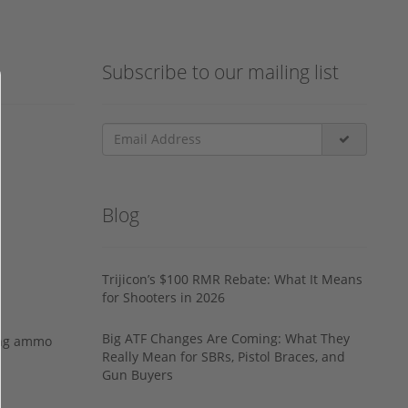
Subscribe to our mailing list
Blog
Trijicon’s $100 RMR Rebate: What It Means
for Shooters in 2026
Big ATF Changes Are Coming: What They
ing ammo
Really Mean for SBRs, Pistol Braces, and
Gun Buyers