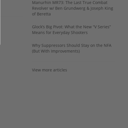
Manurhin MR73: The Last True Combat
Revolver w/ Ben Grundwerg & Joseph King
of Beretta
Glock’s Big Pivot: What the New “V Series”
Means for Everyday Shooters
Why Suppressors Should Stay on the NFA
(But With Improvements)
View more articles