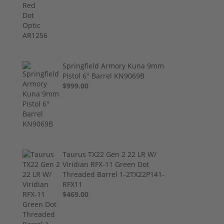
Springfield Armory Kuna 9mm
Pistol 6" Barrel KN9069B
$999.00
Taurus TX22 Gen 2 22 LR W/
Viridian RFX-11 Green Dot
Threaded Barrel 1-2TX22P141-
RFX11
$469.00