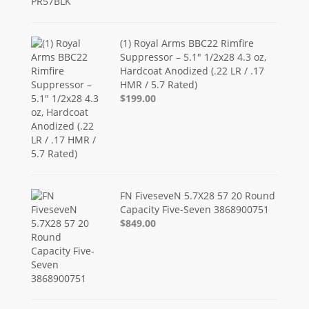
(1) Royal Arms BBC22 Rimfire
Suppressor – 5.1" 1/2x28 4.3 oz,
Hardcoat Anodized (.22 LR / .17
HMR / 5.7 Rated)
$199.00
FN FiveseveN 5.7X28 57 20 Round
Capacity Five-Seven 3868900751
$849.00