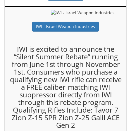
IWI - Israel Weapon Industries
IWI is excited to announce the
“Silent Summer Rebate” running
from June 1st through November
1st. Consumers who purchase a
qualifying new IWI rifle can receive
a FREE caliber-matching IWI
suppressor directly from IWI
through this rebate program.
Qualifying Rifles Include: Tavor 7
Zion Z-15 SPR Zion Z-25 Galil ACE
Gen 2