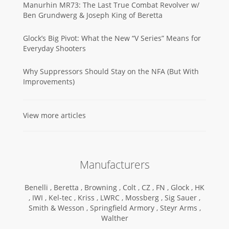
Manurhin MR73: The Last True Combat Revolver w/
Ben Grundwerg & Joseph King of Beretta
Glock’s Big Pivot: What the New “V Series” Means for
Everyday Shooters
Why Suppressors Should Stay on the NFA (But With
Improvements)
View more articles
Manufacturers
Benelli ,
Beretta ,
Browning ,
Colt ,
CZ ,
FN ,
Glock ,
HK
,
IWI ,
Kel-tec ,
Kriss ,
LWRC ,
Mossberg ,
Sig Sauer ,
Smith & Wesson ,
Springfield Armory ,
Steyr Arms ,
Walther