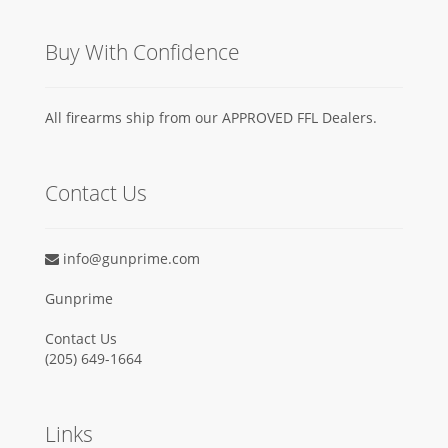
Buy With Confidence
All firearms ship from our APPROVED FFL Dealers.
Contact Us
info@gunprime.com
Gunprime
Contact Us
‪(205) 649-1664‬
Links