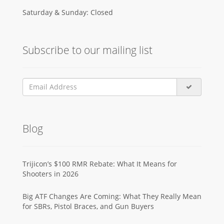
Saturday & Sunday: Closed
Subscribe to our mailing list
Blog
Trijicon’s $100 RMR Rebate: What It Means for
Shooters in 2026
Big ATF Changes Are Coming: What They Really Mean
for SBRs, Pistol Braces, and Gun Buyers