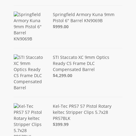
Springfield Armory Kuna 9mm
Pistol 6" Barrel KN9069B
$999.00
STI Staccato XC 9mm Optics
Ready CS Frame DLC
Compensated Barrel
$4,299.00
Kel-Tec PR57 57 Pistol Rotary
keltec Stripper Clips 5.7x28
PR57BLK
$399.99