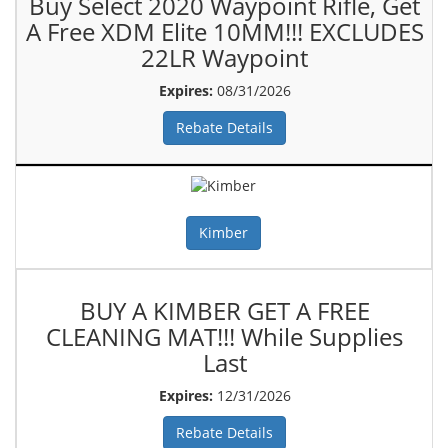
Buy Select 2020 Waypoint Rifle, Get
A Free XDM Elite 10MM!!! EXCLUDES
22LR Waypoint
Expires:
08/31/2026
Rebate Details
Kimber
BUY A KIMBER GET A FREE
CLEANING MAT!!! While Supplies
Last
Expires:
12/31/2026
Rebate Details