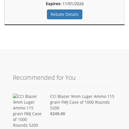
Expires:
11/01/2026
Rebate Details
Recommended for You
CCI Blazer 9mm Luger Ammo 115
grain FMJ Case of 1000 Rounds
5200
$249.00