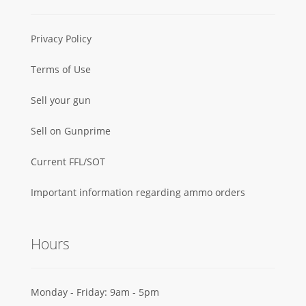
Privacy Policy
Terms of Use
Sell your gun
Sell on Gunprime
Current FFL/SOT
Important information regarding ammo orders
Hours
Monday - Friday: 9am - 5pm