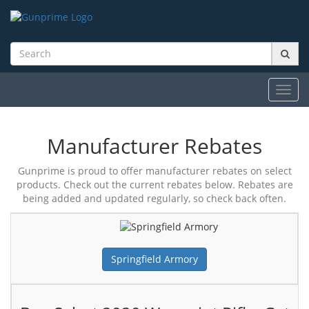
Toggl
navig
Manufacturer Rebates
Gunprime is proud to offer manufacturer rebates on select
products. Check out the current rebates below. Rebates are
being added and updated regularly, so check back often.
Springfield Armory