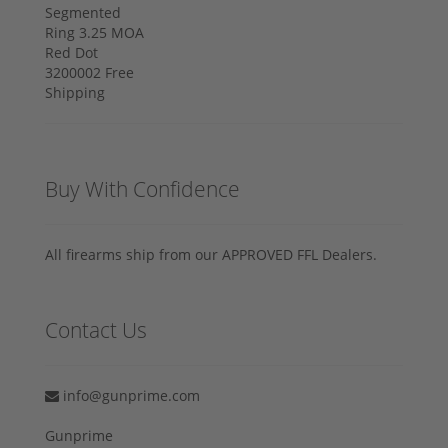
Buy With Confidence
All firearms ship from our APPROVED FFL Dealers.
Contact Us
info@gunprime.com
Gunprime