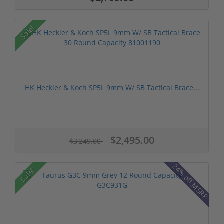
Sale!
HK Heckler & Koch SP5L 9mm W/ SB Tactical Brace...
$2,495.00
$3,249.00
24% off MSRP
Sale!