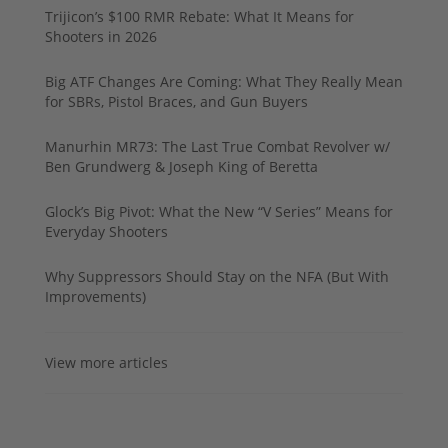
Trijicon’s $100 RMR Rebate: What It Means for
Shooters in 2026
Big ATF Changes Are Coming: What They Really Mean
for SBRs, Pistol Braces, and Gun Buyers
Manurhin MR73: The Last True Combat Revolver w/
Ben Grundwerg & Joseph King of Beretta
Glock’s Big Pivot: What the New “V Series” Means for
Everyday Shooters
Why Suppressors Should Stay on the NFA (But With
Improvements)
View more articles