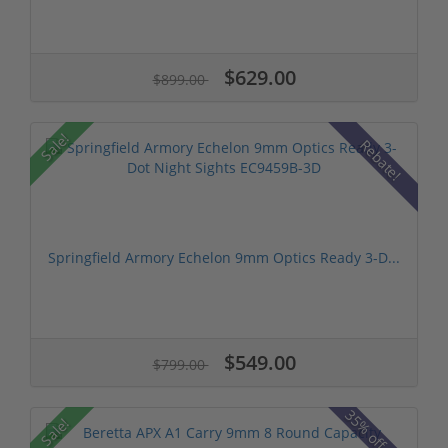
$629.00
$899.00
Sale!
Rebate!
Springfield Armory Echelon 9mm Optics Ready 3-D...
$549.00
$799.00
35% off MSRP
Sale!