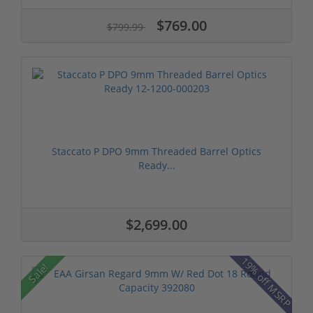
$769.00
$799.99
Staccato P DPO 9mm Threaded Barrel Optics
Ready...
$2,699.00
19% off MSRP
Sale!