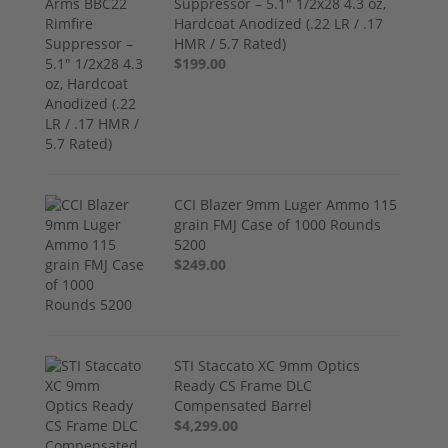
Suppressor – 5.1" 1/2x28 4.3 oz,
Hardcoat Anodized (.22 LR / .17
HMR / 5.7 Rated)
$199.00
CCI Blazer 9mm Luger Ammo 115
grain FMJ Case of 1000 Rounds
5200
$249.00
STI Staccato XC 9mm Optics
Ready CS Frame DLC
Compensated Barrel
$4,299.00