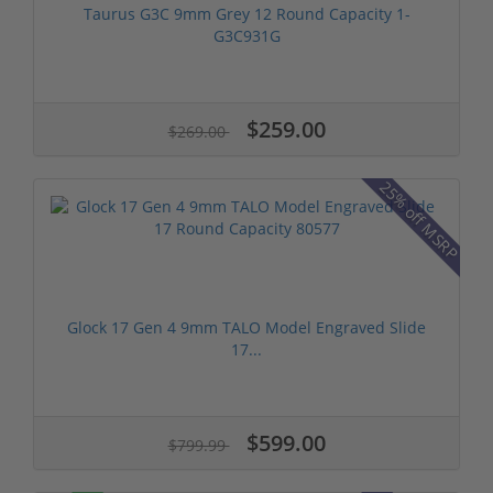
Taurus G3C 9mm Grey 12 Round Capacity 1-
G3C931G
$259.00
$269.00
25% off MSRP
Glock 17 Gen 4 9mm TALO Model Engraved Slide
17...
$599.00
$799.99