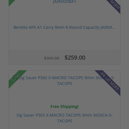
Beretta APX A1 Carry 9mm 8 Round Capacity JAXN9...
$259.00
$309.00
4% off MSRP
Sale!
Free Shipping!
Sig Sauer P365 X-MACRO TACOPS 9mm 365XCA-9-
TACOPS