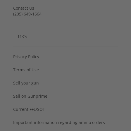
Contact Us
‪(205) 649-1664‬
Links
Privacy Policy
Terms of Use
Sell your gun
Sell on Gunprime
Current FFL/SOT
Important information regarding ammo orders