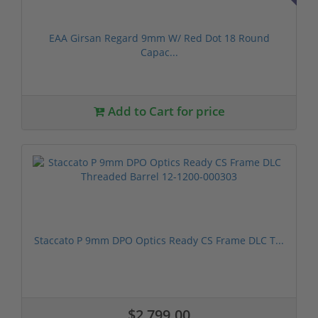
EAA Girsan Regard 9mm W/ Red Dot 18 Round
Capac...
Add to Cart for price
Staccato P 9mm DPO Optics Ready CS Frame DLC T...
$2,799.00