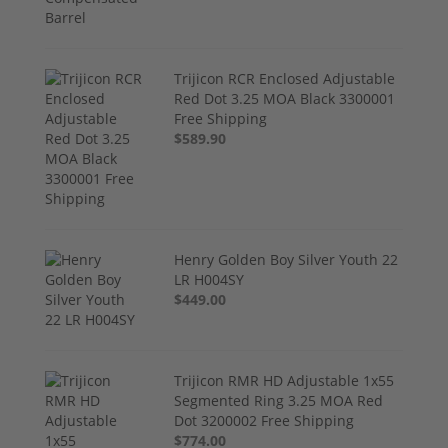
Trijicon RCR Enclosed Adjustable
Red Dot 3.25 MOA Black 3300001
Free Shipping
$589.90
Henry Golden Boy Silver Youth 22
LR H004SY
$449.00
Trijicon RMR HD Adjustable 1x55
Segmented Ring 3.25 MOA Red
Dot 3200002 Free Shipping
$774.00