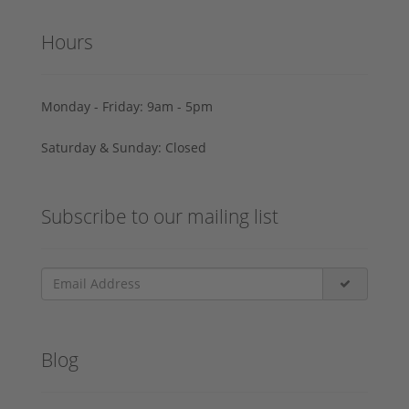
Hours
Monday - Friday: 9am - 5pm
Saturday & Sunday: Closed
Subscribe to our mailing list
Blog