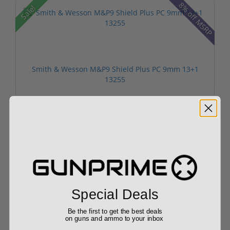
8% off MSRP
Sale!
Smith & Wesson M&P9 Shield Plus PC 9mm 13+1
13255
$599.00
$599.00
Special Deals
Free Shipping!
Be the first to get the best deals
on guns and ammo to your inbox
Sig Sauer P365 Fuse 9mm 4.3" Barrel 21+1 Optic ...