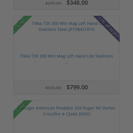
$348.00
$399.00
11% off MSRP
Sale!
Tikka T3X 300 Win Mag Left Hand Lite Stainless
...
$799.00
$929.00
Sale!