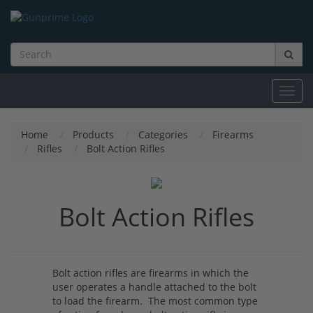
Toggl
navig
Home
Products
Categories
Firearms
Rifles
Bolt Action Rifles
Bolt Action Rifles
Bolt action rifles are firearms in which the
user operates a handle attached to the bolt
to load the firearm. The most common type