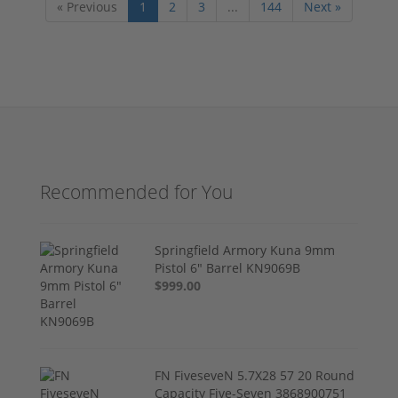
« Previous
1
2
3
...
144
Next »
Recommended for You
Springfield Armory Kuna 9mm
Pistol 6" Barrel KN9069B
$999.00
FN FiveseveN 5.7X28 57 20 Round
Capacity Five-Seven 3868900751