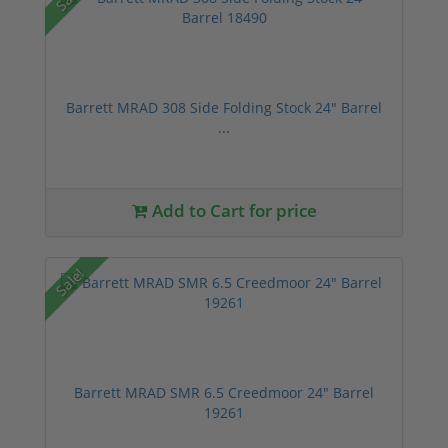
Barrett MRAD 308 Side Folding Stock 24" Barrel
...
Add to Cart for price
Sale!
Barrett MRAD SMR 6.5 Creedmoor 24" Barrel
19261