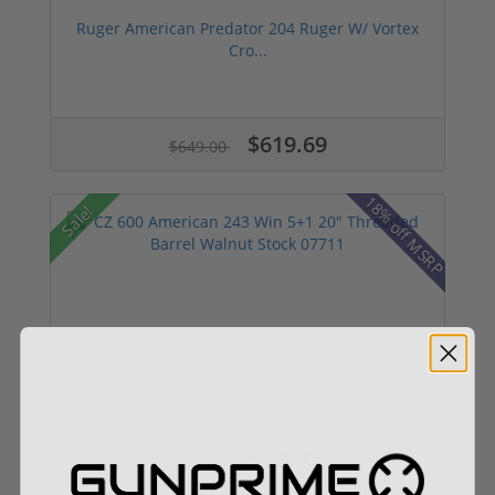
Ruger American Predator 204 Ruger W/ Vortex
Cro...
$619.69
$649.00
18% off MSRP
Sale!
CZ 600 American 243 Win 5+1 20" Threaded
Barrel...
$699.00
$757.21