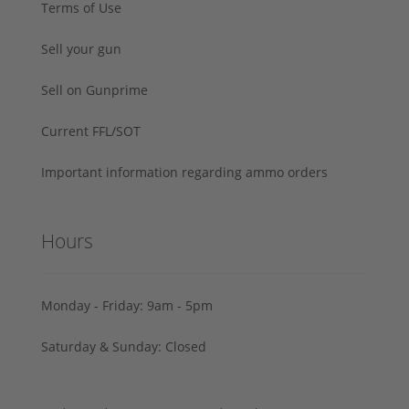
Terms of Use
Sell your gun
Sell on Gunprime
Current FFL/SOT
Important information regarding ammo orders
Hours
Monday - Friday: 9am - 5pm
Saturday & Sunday: Closed