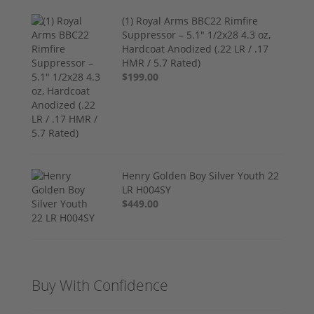
(1) Royal Arms BBC22 Rimfire
Suppressor – 5.1" 1/2x28 4.3 oz,
Hardcoat Anodized (.22 LR / .17
HMR / 5.7 Rated)
$199.00
Henry Golden Boy Silver Youth 22
LR H004SY
$449.00
Buy With Confidence