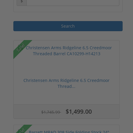
$
Sale!
Christensen Arms Ridgeline 6.5 Creedmoor
Thread...
$1,499.00
$1,745.99
Sale!