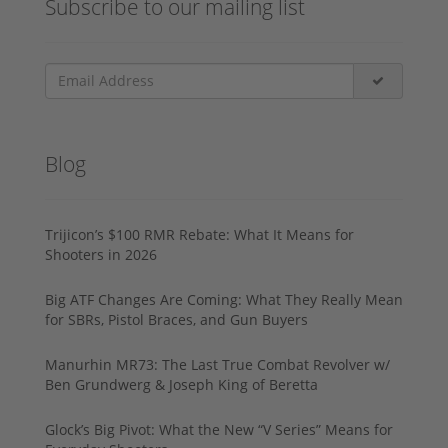
Subscribe to our mailing list
Blog
Trijicon’s $100 RMR Rebate: What It Means for
Shooters in 2026
Big ATF Changes Are Coming: What They Really Mean
for SBRs, Pistol Braces, and Gun Buyers
Manurhin MR73: The Last True Combat Revolver w/
Ben Grundwerg & Joseph King of Beretta
Glock’s Big Pivot: What the New “V Series” Means for