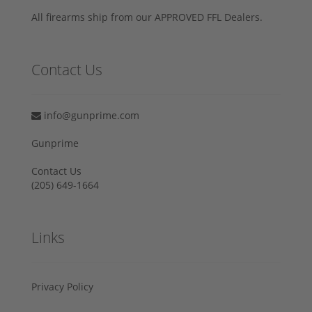
All firearms ship from our APPROVED FFL Dealers.
Contact Us
info@gunprime.com
Gunprime
Contact Us
‪(205) 649-1664‬
Links
Privacy Policy