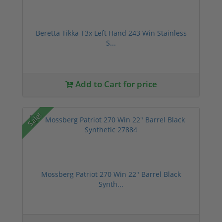
Beretta Tikka T3x Left Hand 243 Win Stainless
S...
Add to Cart for price
Sale!
Mossberg Patriot 270 Win 22" Barrel Black
Synth...