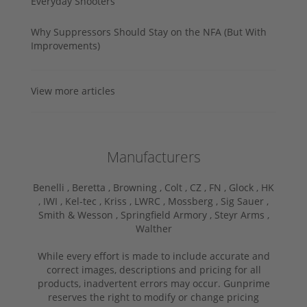
Everyday Shooters
Why Suppressors Should Stay on the NFA (But With
Improvements)
View more articles
Manufacturers
Benelli ,
Beretta ,
Browning ,
Colt ,
CZ ,
FN ,
Glock ,
HK
,
IWI ,
Kel-tec ,
Kriss ,
LWRC ,
Mossberg ,
Sig Sauer ,
Smith & Wesson ,
Springfield Armory ,
Steyr Arms ,
Walther
While every effort is made to include accurate and
correct images, descriptions and pricing for all
products, inadvertent errors may occur. Gunprime
reserves the right to modify or change pricing