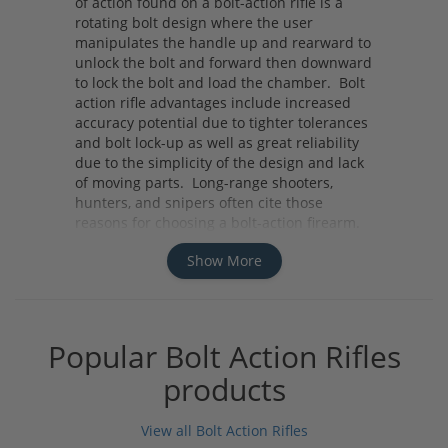
of action found on a bolt-action rifle is a
rotating bolt design where the user
manipulates the handle up and rearward to
unlock the bolt and forward then downward
to lock the bolt and load the chamber. Bolt
action rifle advantages include increased
accuracy potential due to tighter tolerances
and bolt lock-up as well as great reliability
due to the simplicity of the design and lack
of moving parts. Long-range shooters,
hunters, and snipers often cite those
reasons for choosing a bolt-action firearm.
Whether you need a rifle for your next hunt
Show More
or your next long-range competition
consider a bolt-action rifle for its accuracy,
reliability and ease of use.
Popular Bolt Action Rifles
products
View all Bolt Action Rifles