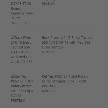
$849.00
Rock River LAR-15 Entry Tactical
556 NATO AR-15 with Red Dot
Optic AR1256
$799.00
Kel-Tec PR57 57 Pistol Rotary
keltec Stripper Clips 5.7x28
PR57BLK
$289.00