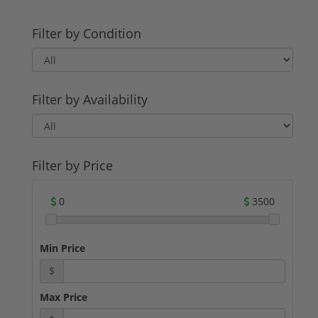
Filter by Condition
Filter by Availability
Filter by Price
0
3500
Min Price
$
Max Price