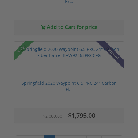
Br...
Add to Cart for price
Sale!
Rebate!
Springfield 2020 Waypoint 6.5 PRC 24" Carbon
Fi...
$1,795.00
$2,089.00