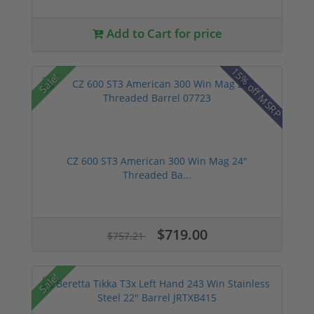
Add to Cart for price
15% off MSRP
Sale!
CZ 600 ST3 American 300 Win Mag 24"
Threaded Ba...
$719.00
$757.21
Sale!