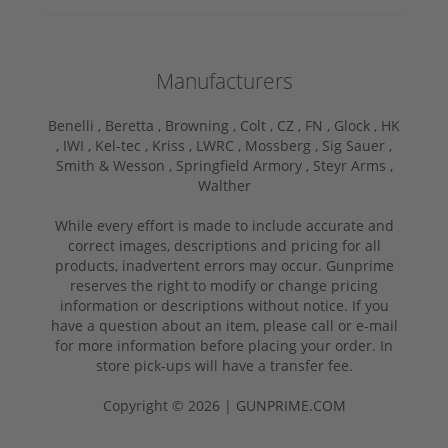
Manufacturers
Benelli ,
Beretta ,
Browning ,
Colt ,
CZ ,
FN ,
Glock ,
HK
,
IWI ,
Kel-tec ,
Kriss ,
LWRC ,
Mossberg ,
Sig Sauer ,
Smith & Wesson ,
Springfield Armory ,
Steyr Arms ,
Walther
While every effort is made to include accurate and
correct images, descriptions and pricing for all
products, inadvertent errors may occur. Gunprime
reserves the right to modify or change pricing
information or descriptions without notice. If you
have a question about an item, please call or e-mail
for more information before placing your order. In
store pick-ups will have a transfer fee.
Copyright © 2026 | GUNPRIME.COM