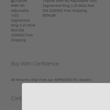
Trijicon RMR HD Adjustable 1x55
Segmented Ring 3.25 MOA Red
Dot 3200002 Free Shipping
$774.00
Buy With Confidence
All firearms ship from our APPROVED FFL Dealers.
Contact Us