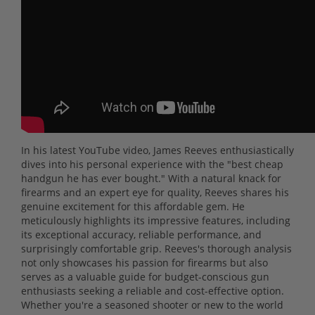
In his latest YouTube video, James Reeves enthusiastically
dives into his personal experience with the "best cheap
handgun he has ever bought." With a natural knack for
firearms and an expert eye for quality, Reeves shares his
genuine excitement for this affordable gem. He
meticulously highlights its impressive features, including
its exceptional accuracy, reliable performance, and
surprisingly comfortable grip. Reeves's thorough analysis
not only showcases his passion for firearms but also
serves as a valuable guide for budget-conscious gun
enthusiasts seeking a reliable and cost-effective option.
Whether you're a seasoned shooter or new to the world