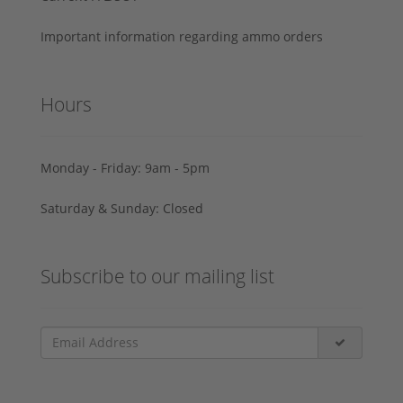
Important information regarding ammo orders
Hours
Monday - Friday: 9am - 5pm
Saturday & Sunday: Closed
Subscribe to our mailing list