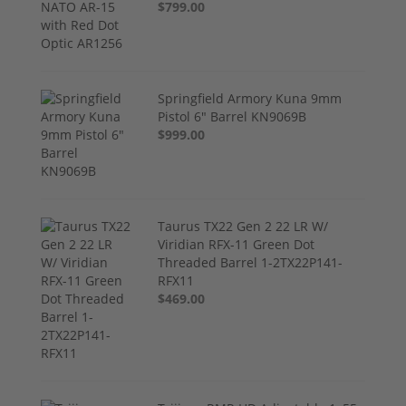
$799.00
Springfield Armory Kuna 9mm
Pistol 6" Barrel KN9069B
$999.00
Taurus TX22 Gen 2 22 LR W/
Viridian RFX-11 Green Dot
Threaded Barrel 1-2TX22P141-
RFX11
$469.00