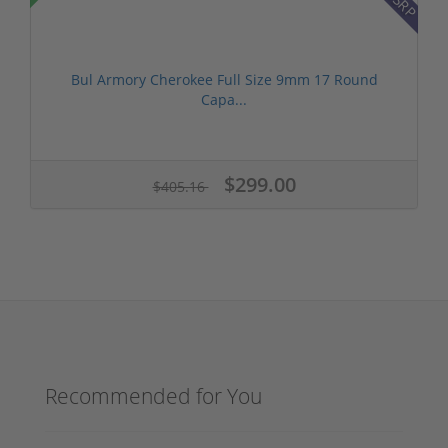
Bul Armory Cherokee Full Size 9mm 17 Round
Capa...
$299.00
$405.16
Recommended for You