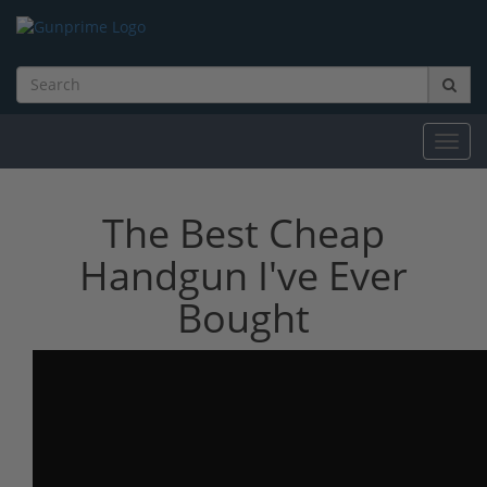
Toggl
navig
The Best Cheap
Handgun I've Ever
Bought