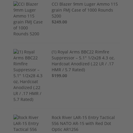
CCI Blazer 9mm Luger Ammo 115
grain FMJ Case of 1000 Rounds
5200
$249.00
(1) Royal Arms BBC22 Rimfire
Suppressor – 5.1" 1/2x28 4.3 oz,
Hardcoat Anodized (.22 LR / .17
HMR / 5.7 Rated)
$199.00
Rock River LAR-15 Entry Tactical
556 NATO AR-15 with Red Dot
Optic AR1256