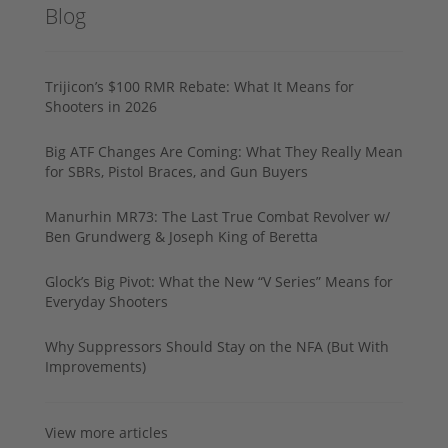
Blog
Trijicon’s $100 RMR Rebate: What It Means for
Shooters in 2026
Big ATF Changes Are Coming: What They Really Mean
for SBRs, Pistol Braces, and Gun Buyers
Manurhin MR73: The Last True Combat Revolver w/
Ben Grundwerg & Joseph King of Beretta
Glock’s Big Pivot: What the New “V Series” Means for
Everyday Shooters
Why Suppressors Should Stay on the NFA (But With
Improvements)
View more articles