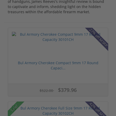
of handguns, James Reeves's insightful review is bound
to captivate and inform, shedding light on the hidden
treasures within the affordable firearm market.
27% off MSRP
Bul Armory Cherokee Compact 9mm 17 Round
Capaci...
$379.96
$522.00
42% off MSRP
Sale!