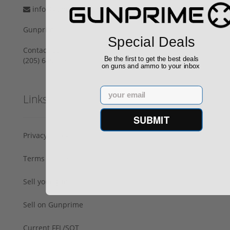
info@gunprime.com
Gunprime
Special Deals
Contact Us
Be the first to get the best deals
‪(205) 649-1664‬
on guns and ammo to your inbox
Email
Links
SUBMIT
Privacy Policy
Terms of Use
Sell your gun
Sell on Gunprime
Current FFL/SOT