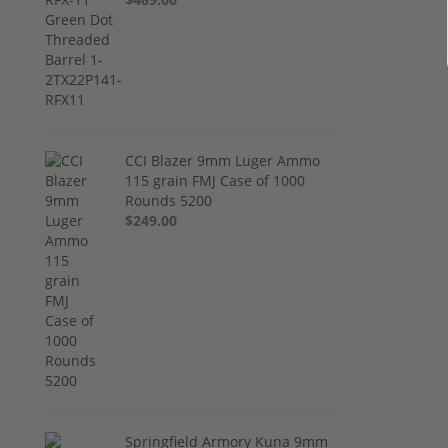
CCI Blazer 9mm Luger Ammo
115 grain FMJ Case of 1000
Rounds 5200
$249.00
Springfield Armory Kuna 9mm