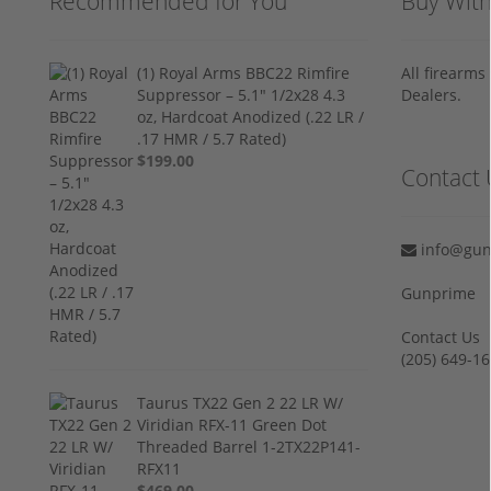
Recommended for You
Buy Wit
(1) Royal Arms BBC22 Rimfire
All firearm
Suppressor – 5.1" 1/2x28 4.3
Dealers.
oz, Hardcoat Anodized (.22 LR /
.17 HMR / 5.7 Rated)
$199.00
Contact 
info@gun
Gunprime
Contact Us
‪(205) 649-16
Taurus TX22 Gen 2 22 LR W/
Viridian RFX-11 Green Dot
Threaded Barrel 1-2TX22P141-
RFX11
$469.00