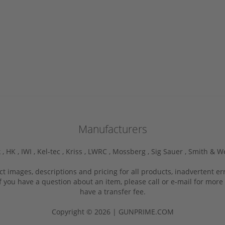
Manufacturers
 ,
HK ,
IWI ,
Kel-tec ,
Kriss ,
LWRC ,
Mossberg ,
Sig Sauer ,
Smith & W
ct images, descriptions and pricing for all products, inadvertent e
f you have a question about an item, please call or e-mail for more 
have a transfer fee.
Copyright © 2026 | GUNPRIME.COM