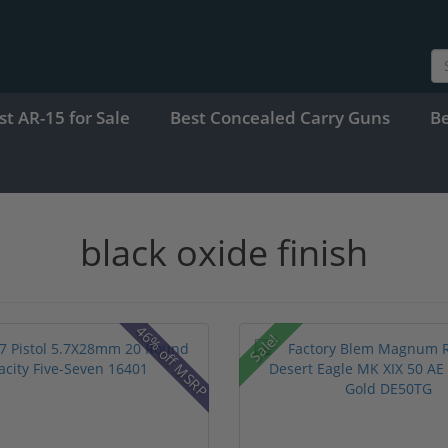
st AR-15 for Sale
Best Concealed Carry Guns
B
black oxide finish
46% off MSRP
Sale!