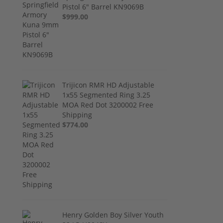
Pistol 6" Barrel KN9069B
$999.00
Trijicon RMR HD Adjustable
1x55 Segmented Ring 3.25
MOA Red Dot 3200002 Free
Shipping
$774.00
Henry Golden Boy Silver Youth