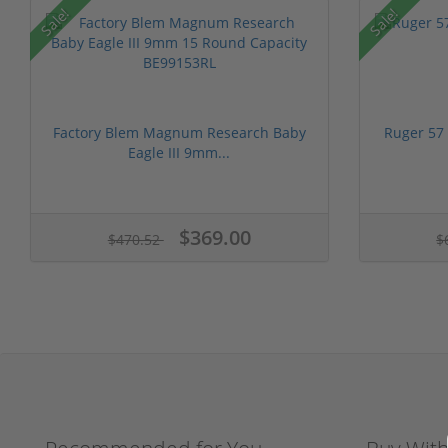
Sale!
Sale!
Factory Blem Magnum Research Baby
Ruger 57
Eagle III 9mm...
$369.00
$470.52
$