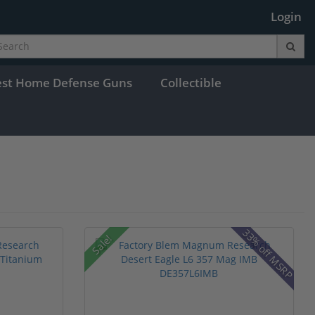
Login
est Home Defense Guns
Collectible
33% off MSRP
Sale!