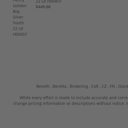
22 LR H004SY
$449.00
Benelli ,
Beretta ,
Browning ,
Colt ,
CZ ,
FN ,
Glock
While every effort is made to include accurate and corre
change pricing information or descriptions without notice. I