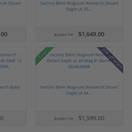
rch Desert
Factory Blem Magnum Research Desert
Eagle L6 35...
.00
$1,649.00
$2,061.74
35% off MSRP
Sale!
arch Baby
Factory Blem Magnum Research Desert
Eagle L6 44...
00
$1,599.00
$2,061.74