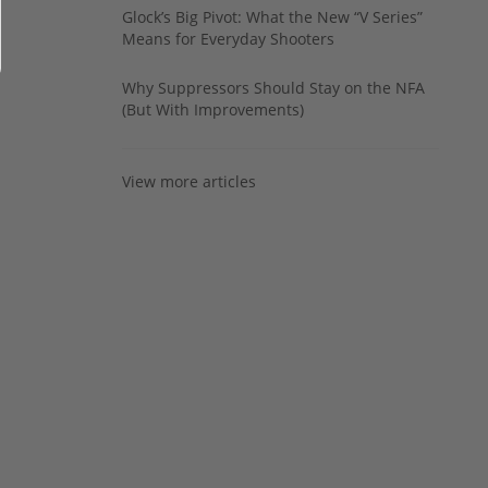
Glock’s Big Pivot: What the New “V Series”
Means for Everyday Shooters
Why Suppressors Should Stay on the NFA
(But With Improvements)
View more articles