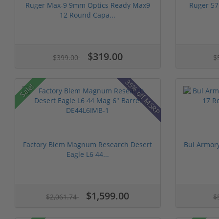
Ruger Max-9 9mm Optics Ready Max9
Ruger 57
12 Round Capa...
$319.00
$399.00
$
35% off MSRP
Sale!
Factory Blem Magnum Research Desert
Bul Armor
Eagle L6 44...
$1,599.00
$2,061.74
$