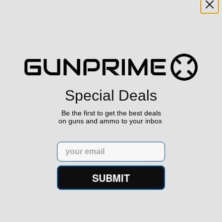
h Confidence
Links
s ship from our APPROVED FFL
Privacy Policy
Terms of Use
Us
Sell your gun
Special Deals
Sell on Gunprime
prime.com
Be the first to get the best deals
on guns and ammo to your inbox
Current FFL/SOT
Email
Important information regard
orders
64‬
SUBMIT
Hours