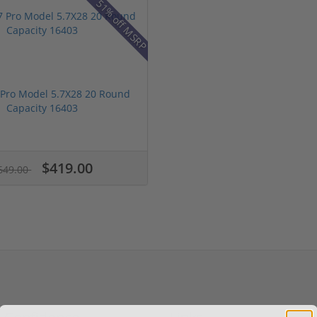
51% off MSRP
 Pro Model 5.7X28 20 Round
Capacity 16403
$419.00
649.00