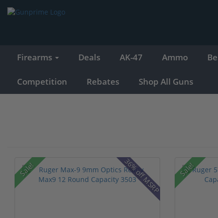
Firearms
Deals
AK-47
Ammo
Be
Competition
Rebates
Shop All Guns
36% off MSRP
Sale!
Sale!