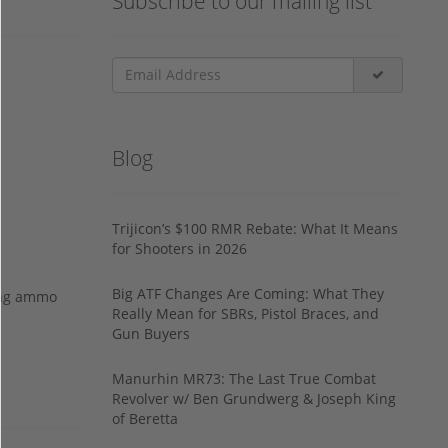
Subscribe to our mailing list
Blog
Trijicon’s $100 RMR Rebate: What It Means
for Shooters in 2026
Big ATF Changes Are Coming: What They
ing ammo
Really Mean for SBRs, Pistol Braces, and
Gun Buyers
Manurhin MR73: The Last True Combat
Revolver w/ Ben Grundwerg & Joseph King
of Beretta