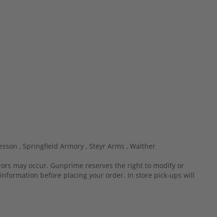
esson ,
Springfield Armory ,
Steyr Arms ,
Walther
rrors may occur. Gunprime reserves the right to modify or
information before placing your order. In store pick-ups will