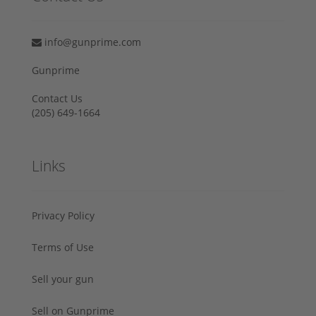
info@gunprime.com
Gunprime
Contact Us
‪(205) 649-1664‬
Links
Privacy Policy
Terms of Use
Sell your gun
Sell on Gunprime