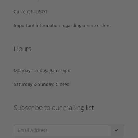
Current FFL/SOT
Important information regarding ammo orders
Hours
Monday - Friday: 9am - 5pm
Saturday & Sunday: Closed
Subscribe to our mailing list