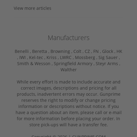
View more articles
Manufacturers
Benelli ,
Beretta ,
Browning ,
Colt ,
CZ ,
FN ,
Glock ,
HK
,
IWI ,
Kel-tec ,
Kriss ,
LWRC ,
Mossberg ,
Sig Sauer ,
Smith & Wesson ,
Springfield Armory ,
Steyr Arms ,
Walther
While every effort is made to include accurate and
correct images, descriptions and pricing for all
products, inadvertent errors may occur. Gunprime
reserves the right to modify or change pricing
information or descriptions without notice. If you
have a question about an item, please call or e-mail
for more information before placing your order. In
store pick-ups will have a transfer fee.
Copyright © 2026 | GUNPRIME.COM