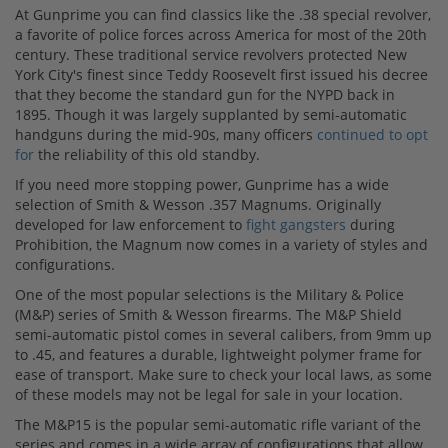
At Gunprime you can find classics like the .38 special revolver,
a favorite of police forces across America for most of the 20th
century. These traditional service revolvers protected New
York City's finest since Teddy Roosevelt first issued his decree
that they become the standard gun for the NYPD back in
1895. Though it was largely supplanted by semi-automatic
handguns during the mid-90s, many officers
continued to opt
for
the reliability of this old standby.
If you need more stopping power, Gunprime has a wide
selection of Smith & Wesson .357 Magnums. Originally
developed for law enforcement to
fight gangsters
during
Prohibition, the Magnum now comes in a variety of styles and
configurations.
One of the most popular selections is the Military & Police
(M&P) series of Smith & Wesson firearms. The M&P Shield
semi-automatic pistol comes in several calibers, from 9mm up
to .45, and features a durable, lightweight polymer frame for
ease of transport. Make sure to check your local laws, as some
of these models may not be legal for sale in your location.
The M&P15 is the popular semi-automatic rifle variant of the
series and comes in a wide array of configurations that allow