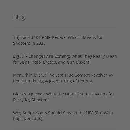
Blog
Trijicon’s $100 RMR Rebate: What It Means for
Shooters in 2026
Big ATF Changes Are Coming: What They Really Mean
for SBRs, Pistol Braces, and Gun Buyers
Manurhin MR73: The Last True Combat Revolver w/
Ben Grundwerg & Joseph King of Beretta
Glock’s Big Pivot: What the New “V Series” Means for
Everyday Shooters
Why Suppressors Should Stay on the NFA (But With
Improvements)