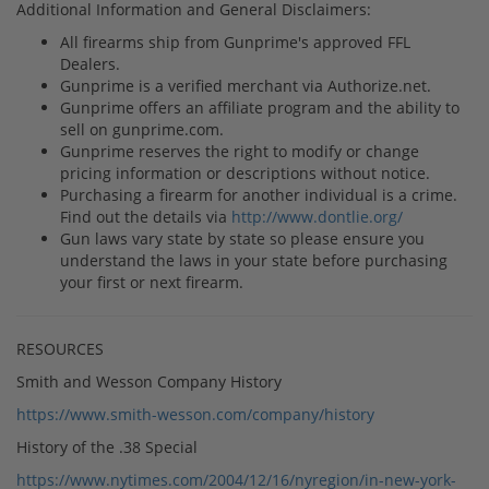
Additional Information and General Disclaimers:
All firearms ship from Gunprime's approved FFL
Dealers.
Gunprime is a verified merchant via Authorize.net.
Gunprime offers an affiliate program and the ability to
sell on gunprime.com.
Gunprime reserves the right to modify or change
pricing information or descriptions without notice.
Purchasing a firearm for another individual is a crime.
Find out the details via
http://www.dontlie.org/
Gun laws vary state by state so please ensure you
understand the laws in your state before purchasing
your first or next firearm.
RESOURCES
Smith and Wesson Company History
https://www.smith-wesson.com/company/history
History of the .38 Special
https://www.nytimes.com/2004/12/16/nyregion/in-new-york-