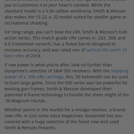
you to customize it to your heart's content. While the
standard model is a 5.56 caliber workhorse, Smith & Wesson
also makes the 15-22, a .22 model suited for smaller game or
recreational shooting.
For long range, you can't beat the LRR, Smith & Wesson's bolt-
action series. This match-grade rifle comes in .243, .308, and
6.5 Creedmoor variants, has a fluted barrel designed to
increase accuracy, and was rated one of
tactical-life.com's 10
best rifles
of 2018.
If raw power is what you're after, look no further than
Gunprime's selection of S&W 500 revolvers. With the
stopping
power of a .308 rifle cartridge
, this .50 behemoth can be used
to hunt large game. Since the 500 series was too powerful for
existing gun frames, Smith & Wesson developed their
patented X-frame technology to handle the sheer might of the
.50 Magnum rounds.
Whether you're in the market for a vintage revolver, a brand-
new rifle, or just some extra magazines, Gunprime has you
covered with a huge selection of the finest new and used
Smith & Wesson firearms.