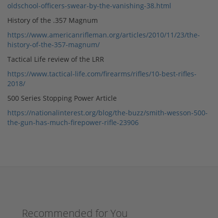
oldschool-officers-swear-by-the-vanishing-38.html
History of the .357 Magnum
https://www.americanrifleman.org/articles/2010/11/23/the-
history-of-the-357-magnum/
Tactical Life review of the LRR
https://www.tactical-life.com/firearms/rifles/10-best-rifles-
2018/
500 Series Stopping Power Article
https://nationalinterest.org/blog/the-buzz/smith-wesson-500-
the-gun-has-much-firepower-rifle-23906
Recommended for You