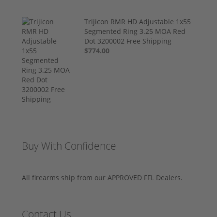
Trijicon RMR HD Adjustable 1x55
Segmented Ring 3.25 MOA Red
Dot 3200002 Free Shipping
$774.00
Buy With Confidence
All firearms ship from our APPROVED FFL Dealers.
Contact Us