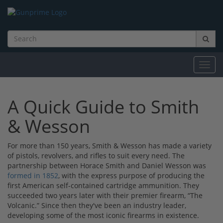
Toggl
navig
A Quick Guide to Smith
& Wesson
For more than 150 years, Smith & Wesson has made a variety
of pistols, revolvers, and rifles to suit every need. The
partnership between Horace Smith and Daniel Wesson was
formed in 1852
, with the express purpose of producing the
first American self-contained cartridge ammunition. They
succeeded two years later with their premier firearm, “The
Volcanic.” Since then they've been an industry leader,
developing some of the most iconic firearms in existence.